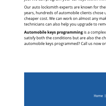
Our auto locksmith experts are known for thei
years, hundreds of automobile clients chose 
cheaper cost. We can work on almost any make
technicians can also help you upgrade to remo
Automobile keys programming
is a complex
satisfy both the conditions but are also the 
automobile keys programmed? Call us now o
Home