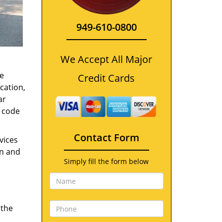
949-610-0800
We Accept All Major
e
Credit Cards
cation,
ar
t code
Contact Form
vices
on and
Simply fill the form below
 the