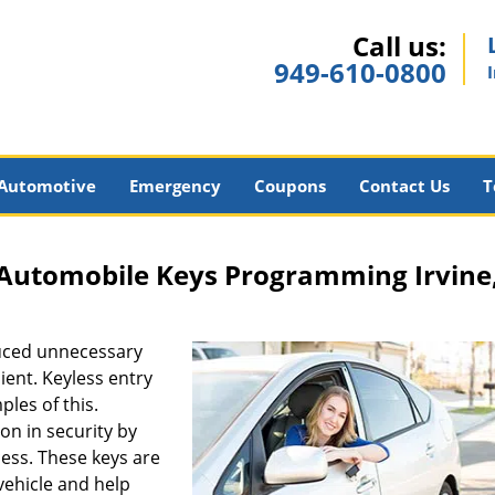
Call us:
949-610-0800
Automotive
Emergency
Coupons
Contact Us
T
a Automobile Keys Programming Irvine
uced unnecessary
ent. Keyless entry
les of this.
n in security by
cess. These keys are
ehicle and help