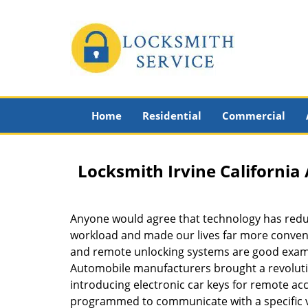
Home
Residential
Commercial
Locksmith Irvine Californi
Anyone would agree that technology has red
workload and made our lives far more conveni
and remote unlocking systems are good examp
Automobile manufacturers brought a revolutio
introducing electronic car keys for remote ac
programmed to communicate with a specific v