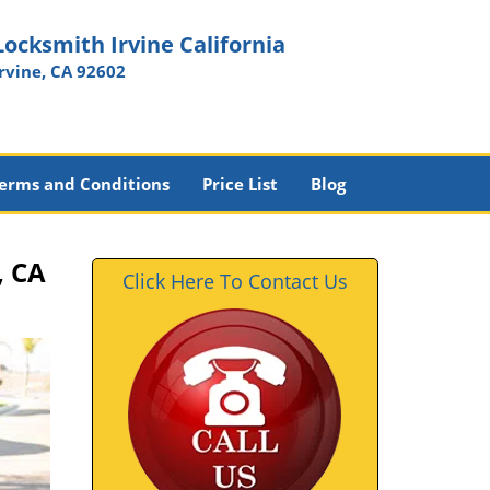
Locksmith Irvine California
Irvine, CA 92602
erms and Conditions
Price List
Blog
, CA
Click Here To Contact Us