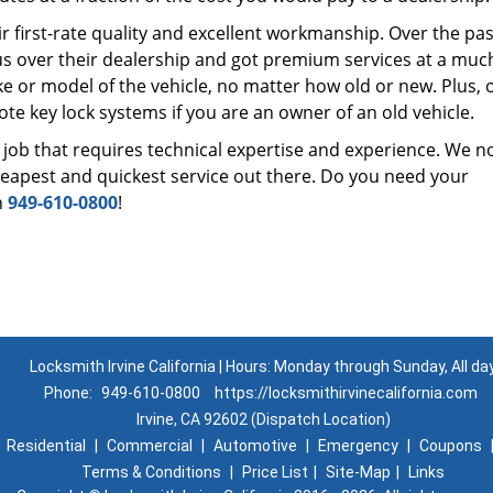
r first-rate quality and excellent workmanship. Over the pas
us over their dealership and got premium services at a muc
 or model of the vehicle, no matter how old or new. Plus, 
te key lock systems if you are an owner of an old vehicle.
 job that requires technical expertise and experience. We n
cheapest and quickest service out there. Do you need your
n
949-610-0800
!
Locksmith Irvine California | Hours: Monday through Sunday, All da
Phone:
949-610-0800
https://locksmithirvinecalifornia.com
Irvine, CA 92602 (Dispatch Location)
|
Residential
|
Commercial
|
Automotive
|
Emergency
|
Coupons
Terms & Conditions
|
Price List
|
Site-Map
|
Links