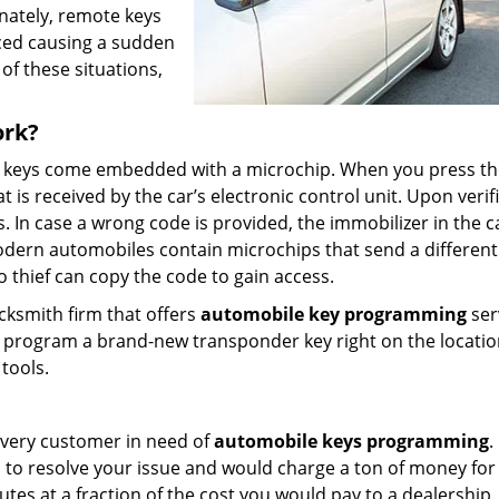
nately, remote keys
aced causing a sudden
of these situations,
ork?
e keys come embedded with a microchip. When you press th
is received by the car’s electronic control unit. Upon verifi
ss. In case a wrong code is provided, the immobilizer in the c
odern automobiles contain microchips that send a differen
 thief can copy the code to gain access.
ocksmith firm that offers
automobile key programming
ser
nd program a brand-new transponder key right on the locati
tools.
r every customer in need of
automobile keys programming
.
 to resolve your issue and would charge a ton of money for
tes at a fraction of the cost you would pay to a dealership.