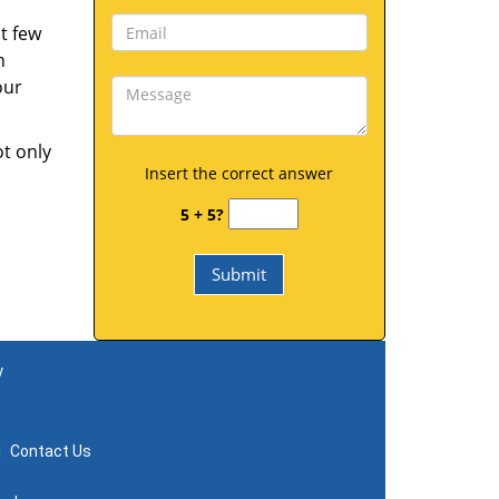
t few
h
our
ot only
Insert the correct answer
5 + 5?
y
|
Contact Us