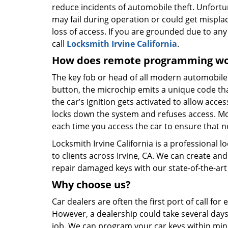
reduce incidents of automobile theft. Unfortu
may fail during operation or could get mispl
loss of access. If you are grounded due to any 
call
Locksmith Irvine California
.
How does remote programming w
The key fob or head of all modern automobil
button, the microchip emits a unique code that 
the car’s ignition gets activated to allow acce
locks down the system and refuses access. M
each time you access the car to ensure that no
Locksmith Irvine California is a professional l
to clients across Irvine, CA. We can create a
repair damaged keys with our state-of-the-art 
Why choose
us?
Car dealers are often the first port of call fo
However, a dealership could take several days
job. We can program your car keys within minu