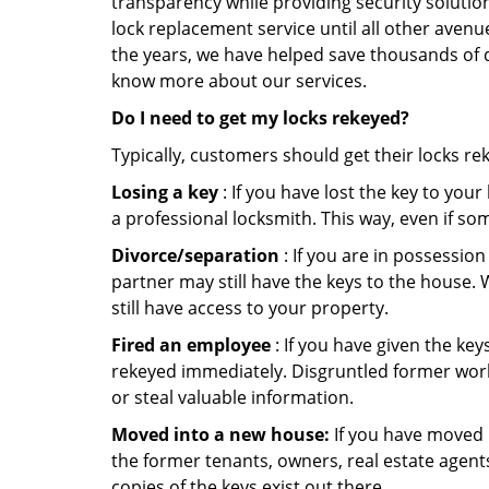
transparency while providing security solutio
lock replacement service until all other avenu
the years, we have helped save thousands of d
know more about our services.
Do I need to get my locks rekeyed?
Typically, customers should get their locks re
Losing a key
: If you have lost the key to you
a professional locksmith. This way, even if so
Divorce/separation
: If you are in possession
partner may still have the keys to the house. 
still have access to your property.
Fired an employee
: If you have given the key
rekeyed immediately. Disgruntled former worke
or steal valuable information.
Moved into a new house:
If you have moved i
the former tenants, owners, real estate agent
copies of the keys exist out there.