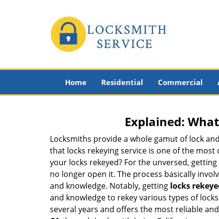
Home
Residential
Commercial
Explained: What
Locksmiths provide a whole gamut of lock and
that locks rekeying service is one of the mos
your locks rekeyed? For the unversed, getting
no longer open it. The process basically involv
and knowledge. Notably, getting
locks rekeye
and knowledge to rekey various types of locks a
several years and offers the most reliable and a