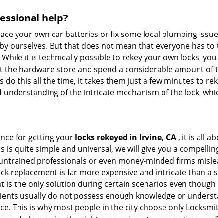
fessional help?
ace your own car batteries or fix some local plumbing issu
 by ourselves. But that does not mean that everyone has to 
 While it is technically possible to rekey your own locks, y
s at the hardware store and spend a considerable amount of 
 do this all the time, it takes them just a few minutes to reke
and understanding of the intricate mechanism of the lock, wh
ance for getting your
locks rekeyed in Irvine, CA
, it is all
s is quite simple and universal, we will give you a compell
 untrained professionals or even money-minded firms mislead
ck replacement is far more expensive and intricate than a si
 is the only solution during certain scenarios even though a
 clients usually do not possess enough knowledge or underst
e. This is why most people in the city choose only Locksmit