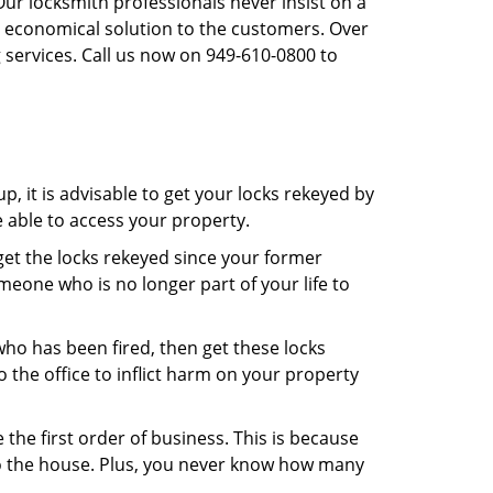
Our locksmith professionals never insist on a
st economical solution to the customers. Over
 services. Call us now on 949-610-0800 to
, it is advisable to get your locks rekeyed by
e able to access your property.
o get the locks rekeyed since your former
meone who is no longer part of your life to
 who has been fired, then get these locks
the office to inflict harm on your property
the first order of business. This is because
 to the house. Plus, you never know how many