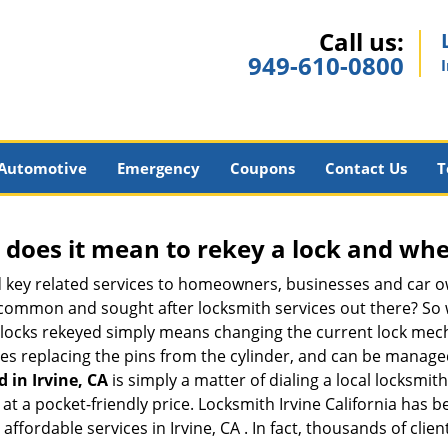
Call us:
949-610-0800
Automotive
Emergency
Coupons
Contact Us
T
 does it mean to rekey a lock and whe
 key related services to homeowners, businesses and car o
t common and sought after locksmith services out there? So
 locks rekeyed simply means changing the current lock mech
es replacing the pins from the cylinder, and can be managed 
d in Irvine, CA
is simply a matter of dialing a local locksmit
t a pocket-friendly price. Locksmith Irvine California has bee
ffordable services in Irvine, CA . In fact, thousands of clien