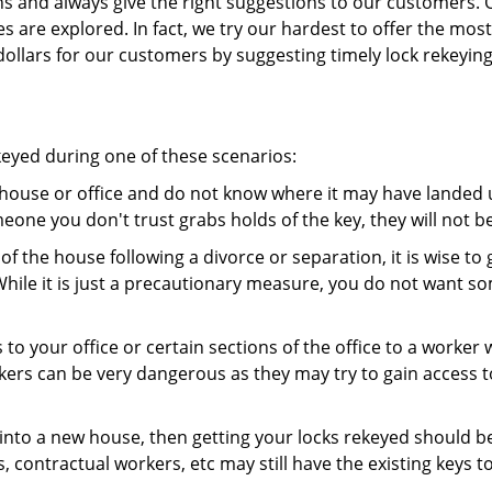
ns and always give the right suggestions to our customers. 
es are explored. In fact, we try our hardest to offer the mo
ollars for our customers by suggesting timely lock rekeying
keyed during one of these scenarios:
r house or office and do not know where it may have landed up
meone you don't trust grabs holds of the key, they will not b
 of the house following a divorce or separation, it is wise t
While it is just a precautionary measure, you do not want so
s to your office or certain sections of the office to a worker
rs can be very dangerous as they may try to gain access to 
nto a new house, then getting your locks rekeyed should be 
s, contractual workers, etc may still have the existing keys