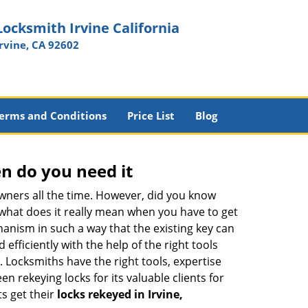
Locksmith Irvine California
Irvine, CA 92602
erms and Conditions
Price List
Blog
n do you need it
wners all the time. However, did you know
 what does it really mean when you have to get
anism in such a way that the existing key can
efficiently with the help of the right tools
h. Locksmiths have the right tools, expertise
n rekeying locks for its valuable clients for
ts get their
locks rekeyed in Irvine,