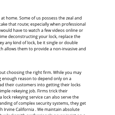
e at home. Some of us possess the zeal and
take that route; especially when professional
ou would have to watch a few videos online or
time deconstructing your lock, replace the
y any kind of lock, be it single or double
ich allows them to provide a non-invasive and
 about choosing the right firm. While you may
ing enough reason to depend only on a
 their customers into getting their locks
mple rekeying job. Firms trick their
 lock rekeying service can also serve the
anding of complex security systems, they get
h Irvine California . We maintain absolute