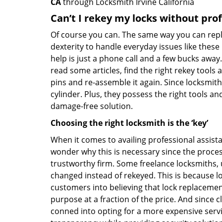
CA
through Locksmith Irvine California
Can’t I rekey my locks without pro
Of course you can. The same way you can repl
dexterity to handle everyday issues like these
help is just a phone call and a few bucks away.
read some articles, find the right rekey tool
pins and re-assemble it again. Since locksmiths
cylinder. Plus, they possess the right tools 
damage-free solution.
Choosing the right locksmith is the ‘key’
When it comes to availing professional assist
wonder why this is necessary since the proces
trustworthy firm. Some freelance locksmiths,
changed instead of rekeyed. This is because lo
customers into believing that lock replacement
purpose at a fraction of the price. And since
conned into opting for a more expensive servic