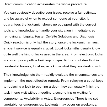
Direct communication accelerates the whole procedure.
You can obviously describe your issue, receive a fair estimate,
and be aware of when to expect someone at your site. It
guarantees the locksmith shows up equipped with the correct
tools and knowledge to handle your situation immediately, so
removing ambiguity. Faster On-Site Solutions and Diagnosis
Quick reaction is only half the story; once the locksmith arrives,
efficient service is equally crucial. Local locksmiths usually know
quite well the kind of locks used in the area. From electronic locks
in contemporary office buildings to specific brand of deadbolt in
residential houses, local experts know what they are dealing with.
Their knowledge lets them rapidly evaluate the circumstances and
implement the most effective remedy. From rekeying a set of keys
to replacing a lock to opening a door, they can usually finish the
task in one visit without needing a second trip or waiting for
components. Availability in Actual Emergencies There is no set
timetable for emergencies. Lockouts may occur on weekends,