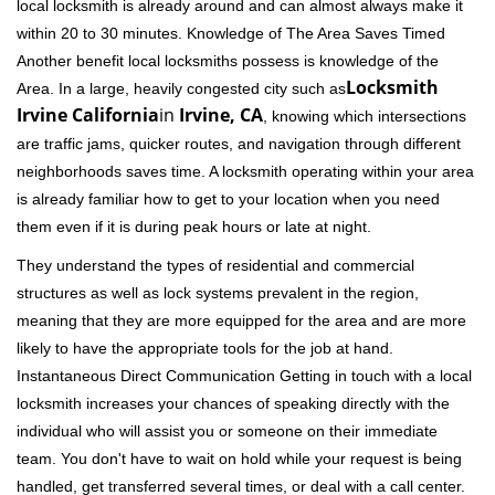
local locksmith is already around and can almost always make it
within 20 to 30 minutes. Knowledge of The Area Saves Timed
Another benefit local locksmiths possess is knowledge of the
Locksmith
Area. In a large, heavily congested city such as
Irvine California
in
Irvine, CA
, knowing which intersections
are traffic jams, quicker routes, and navigation through different
neighborhoods saves time. A locksmith operating within your area
is already familiar how to get to your location when you need
them even if it is during peak hours or late at night.
They understand the types of residential and commercial
structures as well as lock systems prevalent in the region,
meaning that they are more equipped for the area and are more
likely to have the appropriate tools for the job at hand.
Instantaneous Direct Communication Getting in touch with a local
locksmith increases your chances of speaking directly with the
individual who will assist you or someone on their immediate
team. You don't have to wait on hold while your request is being
handled, get transferred several times, or deal with a call center.