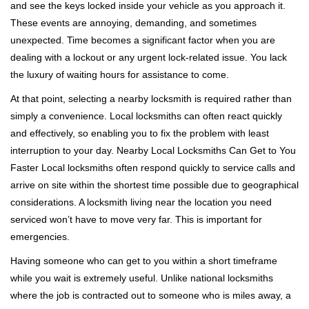
and see the keys locked inside your vehicle as you approach it.
i
These events are annoying, demanding, and sometimes
g
a
unexpected. Time becomes a significant factor when you are
t
dealing with a lockout or any urgent lock-related issue. You lack
i
the luxury of waiting hours for assistance to come.
o
At that point, selecting a nearby locksmith is required rather than
n
simply a convenience. Local locksmiths can often react quickly
and effectively, so enabling you to fix the problem with least
interruption to your day. Nearby Local Locksmiths Can Get to You
Faster Local locksmiths often respond quickly to service calls and
arrive on site within the shortest time possible due to geographical
considerations. A locksmith living near the location you need
serviced won’t have to move very far. This is important for
emergencies.
Having someone who can get to you within a short timeframe
while you wait is extremely useful. Unlike national locksmiths
where the job is contracted out to someone who is miles away, a