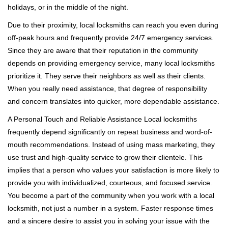
holidays, or in the middle of the night.
Due to their proximity, local locksmiths can reach you even during
off-peak hours and frequently provide 24/7 emergency services.
Since they are aware that their reputation in the community
depends on providing emergency service, many local locksmiths
prioritize it. They serve their neighbors as well as their clients.
When you really need assistance, that degree of responsibility
and concern translates into quicker, more dependable assistance.
A Personal Touch and Reliable Assistance Local locksmiths
frequently depend significantly on repeat business and word-of-
mouth recommendations. Instead of using mass marketing, they
use trust and high-quality service to grow their clientele. This
implies that a person who values your satisfaction is more likely to
provide you with individualized, courteous, and focused service.
You become a part of the community when you work with a local
locksmith, not just a number in a system. Faster response times
and a sincere desire to assist you in solving your issue with the