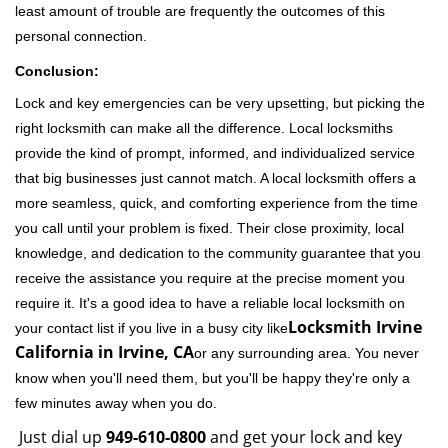
least amount of trouble are frequently the outcomes of this
personal connection.
Conclusion:
Lock and key emergencies can be very upsetting, but picking the
right locksmith can make all the difference. Local locksmiths
provide the kind of prompt, informed, and individualized service
that big businesses just cannot match. A local locksmith offers a
more seamless, quick, and comforting experience from the time
you call until your problem is fixed. Their close proximity, local
knowledge, and dedication to the community guarantee that you
receive the assistance you require at the precise moment you
require it. It's a good idea to have a reliable local locksmith on
Locksmith Irvine
your contact list if you live in a busy city like
California in Irvine, CA
or any surrounding area. You never
know when you'll need them, but you'll be happy they're only a
few minutes away when you do.
Just dial up
949-610-0800
and get your lock and key