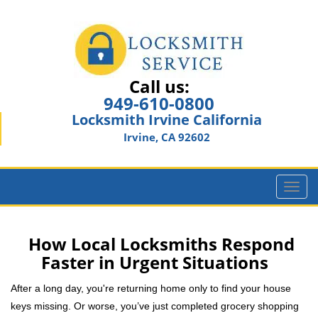
Call us:
949-610-0800
Locksmith Irvine California
Irvine, CA 92602
T
o
g
g
How Local Locksmiths Respond
l
Faster in Urgent Situations
e
n
After a long day, you're returning home only to find your house
a
keys missing. Or worse, you’ve just completed grocery shopping
v