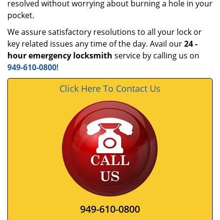
resolved without worrying about burning a hole in your
pocket.
We assure satisfactory resolutions to all your lock or
key related issues any time of the day. Avail our
24
-
hour emergency locksmith
service by calling us on
949-610-0800
!
Click Here To Contact Us
949-610-0800