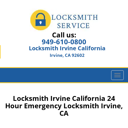
Call us:
949-610-0800
Locksmith Irvine California
Irvine, CA 92602
T
o
g
g
Locksmith Irvine California 24
l
Hour Emergency Locksmith Irvine,
e
CA
n
a
v