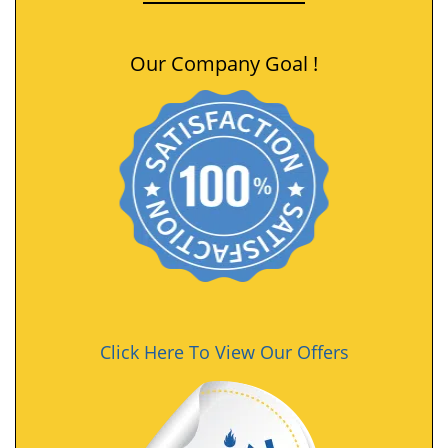
Our Company Goal !
Click Here To View Our Offers