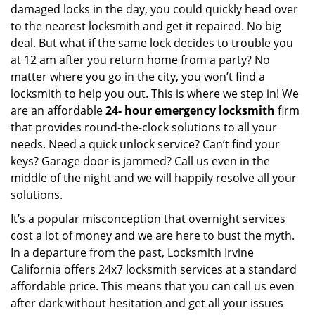
damaged locks in the day, you could quickly head over
to the nearest locksmith and get it repaired. No big
deal. But what if the same lock decides to trouble you
at 12 am after you return home from a party? No
matter where you go in the city, you won’t find a
locksmith to help you out. This is where we step in! We
are an affordable
24-
hour emergency locksmith
firm
that provides round-the-clock solutions to all your
needs. Need a quick unlock service? Can’t find your
keys? Garage door is jammed? Call us even in the
middle of the night and we will happily resolve all your
solutions.
It’s a popular misconception that overnight services
cost a lot of money and we are here to bust the myth.
In a departure from the past, Locksmith Irvine
California offers 24x7 locksmith services at a standard
affordable price. This means that you can call us even
after dark without hesitation and get all your issues