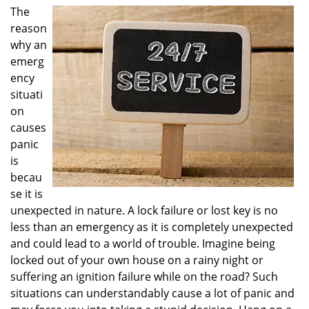
i
The
g
reason
a
why an
t
emerg
i
ency
o
situati
n
on
causes
panic
is
becau
se it is
unexpected in nature. A lock failure or lost key is no
less than an emergency as it is completely unexpected
and could lead to a world of trouble. Imagine being
locked out of your own house on a rainy night or
suffering an ignition failure while on the road? Such
situations can understandably cause a lot of panic and