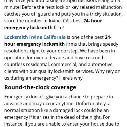
may force you into taking a stupid decision. Hang on a
minute! Before the next lock or key related malfunction
catches you off guard and puts you in a tricky situation,
store the number of Irvine, CA’s best
24-
hour
emergency locksmith
firm!
Locksmith Irvine California
is one of the best
24-
hour emergency locksmith
firms that brings speedy
resolutions right to your doorstep. We have been in
operation for over a decade and have rescued
countless residential, commercial, and automotive
clients with our quality locksmith services. Why rely on
us during an emergency? Here’s why:
Round-the-clock coverage
Emergency doesn’t give you a chance to prepare in
advance and may occur anytime. Unfortunately, a
normal situation like a damaged lock could be an
emergency if it arises in the dead of the night. For
instance, if you are unable to enter your house due to