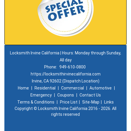
Locksmith Irvine California | Hours: Monday through Sunday,
All day
Phone:
949-610-0800
https://locksmithirvinecalifornia.com
Irvine, CA 92602 (Dispatch Location)
Home
|
Residential
|
Commercial
|
Automotive
|
Emergency
|
Coupons
|
Contact Us
Terms & Conditions
|
Price List
|
Site-Map
|
Links
Copyright
©
Locksmith Irvine California 2016 - 2026. All
rights reserved