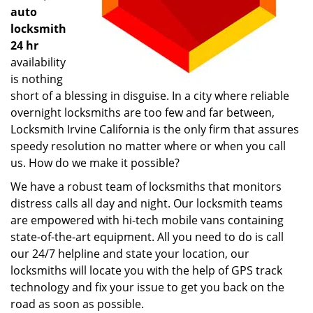
auto
locksmith
24 hr
availability
is nothing
short of a blessing in disguise. In a city where reliable
overnight locksmiths are too few and far between,
Locksmith Irvine California is the only firm that assures
speedy resolution no matter where or when you call
us. How do we make it possible?
We have a robust team of locksmiths that monitors
distress calls all day and night. Our locksmith teams
are empowered with hi-tech mobile vans containing
state-of-the-art equipment. All you need to do is call
our 24/7 helpline and state your location, our
locksmiths will locate you with the help of GPS track
technology and fix your issue to get you back on the
road as soon as possible.