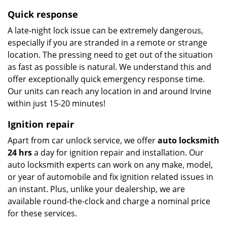
Quick response
A late-night lock issue can be extremely dangerous,
especially if you are stranded in a remote or strange
location. The pressing need to get out of the situation
as fast as possible is natural. We understand this and
offer exceptionally quick emergency response time.
Our units can reach any location in and around Irvine
within just 15-20 minutes!
Ignition repair
Apart from car unlock service, we offer
auto locksmith
24 hrs
a day for ignition repair and installation. Our
auto locksmith experts can work on any make, model,
or year of automobile and fix ignition related issues in
an instant. Plus, unlike your dealership, we are
available round-the-clock and charge a nominal price
for these services.