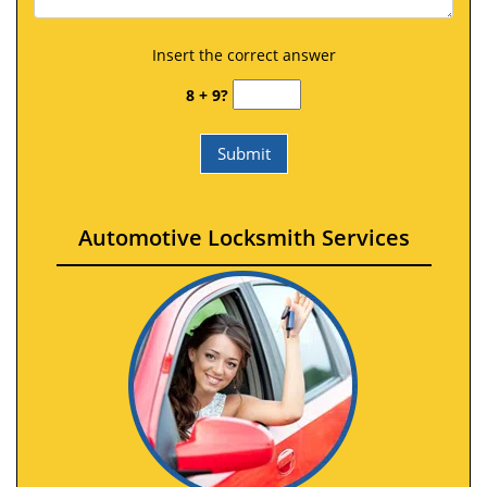
Insert the correct answer
8 + 9?
Automotive Locksmith Services