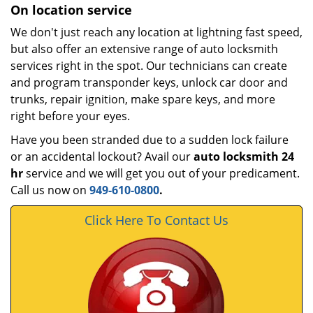
On location service
We don't just reach any location at lightning fast speed,
but also offer an extensive range of auto locksmith
services right in the spot. Our technicians can create
and program transponder keys, unlock car door and
trunks, repair ignition, make spare keys, and more
right before your eyes.
Have you been stranded due to a sudden lock failure
or an accidental lockout? Avail our
auto locksmith 24
hr
service and we will get you out of your predicament.
Call us now on
949-610-0800
.
Click Here To Contact Us