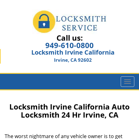
Call us:
949-610-0800
Locksmith Irvine California
Irvine, CA 92602
T
o
g
g
Locksmith Irvine California Auto
l
Locksmith 24 Hr Irvine, CA
e
n
a
The worst nightmare of any vehicle owner is to get
v