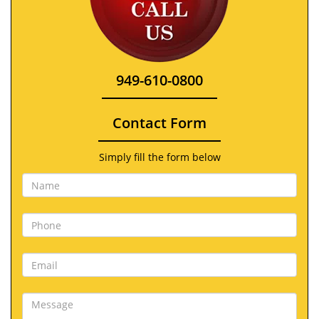
949-610-0800
Contact Form
Simply fill the form below