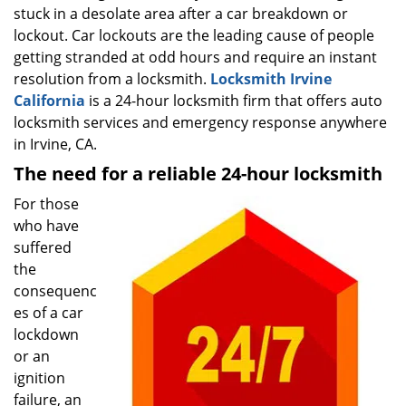
stuck in a desolate area after a car breakdown or
i
g
lockout. Car lockouts are the leading cause of people
a
getting stranded at odd hours and require an instant
t
resolution from a locksmith.
Locksmith Irvine
i
California
is a 24-hour locksmith firm that offers auto
o
locksmith services and emergency response anywhere
n
in Irvine, CA.
The need for a reliable 24-hour locksmith
For those
who have
suffered
the
consequenc
es of a car
lockdown
or an
ignition
failure, an