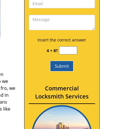
Insert the correct answer
4 + 8?
en
o we
Commercial
fro, we
d in
Locksmith Services
vans
 like