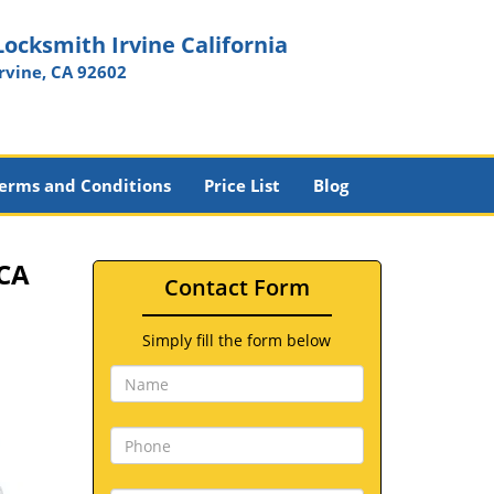
Locksmith Irvine California
Irvine, CA 92602
erms and Conditions
Price List
Blog
 CA
Contact Form
Simply fill the form below