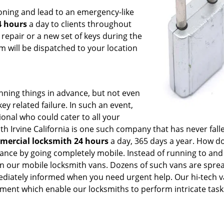
oning and lead to an emergency-like
4 hours
a day to clients throughout
repair or a new set of keys during the
am will be dispatched to your location
anning things in advance, but not even
ey related failure. In such an event,
ional who could cater to all your
 Irvine California is one such company that has never fall
mercial locksmith 24 hours
a day, 365 days a year. How d
ance by going completely mobile. Instead of running to and 
in our mobile locksmith vans. Dozens of such vans are sprea
mediately informed when you need urgent help. Our hi-tech 
ent which enable our locksmiths to perform intricate tasks