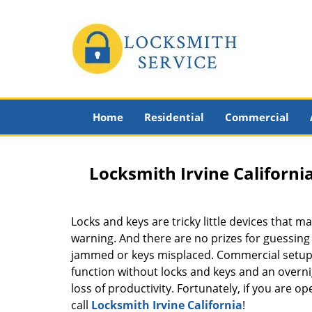
Home
Residential
Commercial
Locksmith Irvine Californi
Locks and keys are tricky little devices that m
warning. And there are no prizes for guessin
jammed or keys misplaced. Commercial setups
function without locks and keys and an overn
loss of productivity. Fortunately, if you are op
call
Locksmith Irvine California
!