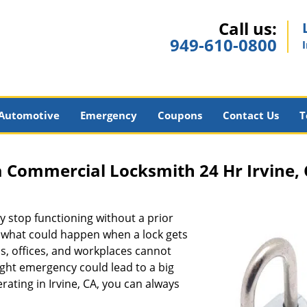
Call us:
949-610-0800
Automotive
Emergency
Coupons
Contact Us
T
a Commercial Locksmith 24 Hr Irvine,
ay stop functioning without a prior
g what could happen when a lock gets
, offices, and workplaces cannot
ight emergency could lead to a big
erating in Irvine, CA, you can always