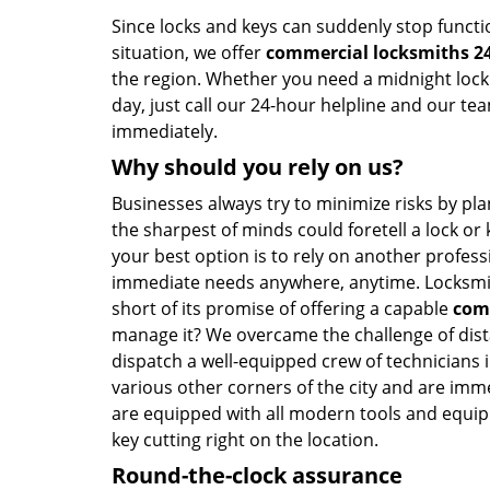
Since locks and keys can suddenly stop functi
situation, we offer
commercial locksmiths 2
the region. Whether you need a midnight lock 
day, just call our 24-hour helpline and our te
immediately.
Why should you rely on us?
Businesses always try to minimize risks by pl
the sharpest of minds could foretell a lock or k
your best option is to rely on another profess
immediate needs anywhere, anytime. Locksmith
short of its promise of offering a capable
com
manage it? We overcame the challenge of dist
dispatch a well-equipped crew of technicians 
various other corners of the city and are im
are equipped with all modern tools and equipm
key cutting right on the location.
Round-the-clock assurance