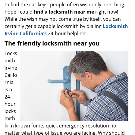
to find the car keys, people often wish only one thing –
i
g
hope I could
find a locksmith near
me
right now!
a
While the wish may not come true by itself, you can
t
certainly get a capable locksmith by dialing
Locksmith
i
Irvine California’s
24-hour helpline!
o
The friendly locksmith near you
n
Locks
mith
Irvine
Califo
rnia
is a
24-
hour
locks
mith
firm known for its quick emergency resolution no
matter what type of issue you are facing. Why should