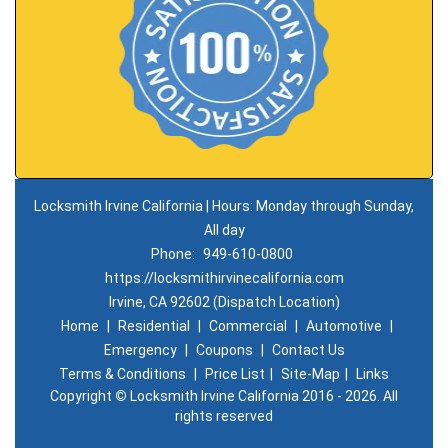
Locksmith Irvine California | Hours: Monday through Sunday,
All day
Phone:
949-610-0800
https://locksmithirvinecalifornia.com
Irvine, CA 92602 (Dispatch Location)
Home
|
Residential
|
Commercial
|
Automotive
|
Emergency
|
Coupons
|
Contact Us
Terms & Conditions
|
Price List
|
Site-Map
|
Links
Copyright
©
Locksmith Irvine California 2016 - 2026. All
rights reserved