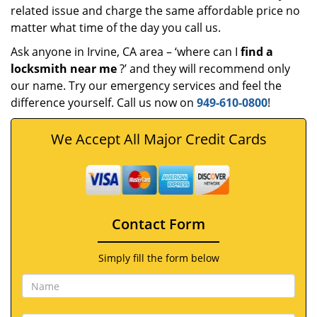
related issue and charge the same affordable price no
matter what time of the day you call us.
Ask anyone in Irvine, CA area – ‘where can I
find a
locksmith near me
?’ and they will recommend only
our name. Try our emergency services and feel the
difference yourself. Call us now on
949-610-0800
!
We Accept All Major Credit Cards
Contact Form
Simply fill the form below