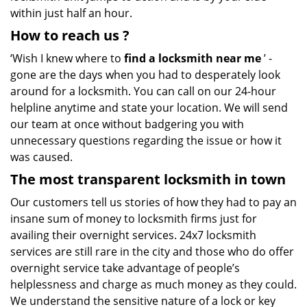
within just half an hour.
How to reach us
?
‘Wish I knew where to
find a locksmith near me
’ -
gone are the days when you had to desperately look
around for a locksmith. You can call on our 24-hour
helpline anytime and state your location. We will send
our team at once without badgering you with
unnecessary questions regarding the issue or how it
was caused.
The most transparent locksmith in town
Our customers tell us stories of how they had to pay an
insane sum of money to locksmith firms just for
availing their overnight services. 24x7 locksmith
services are still rare in the city and those who do offer
overnight service take advantage of people’s
helplessness and charge as much money as they could.
We understand the sensitive nature of a lock or key