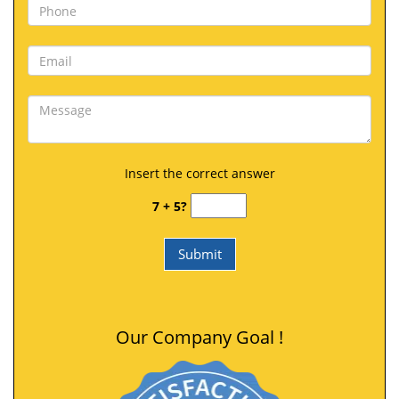
Insert the correct answer
7 + 5?
Our Company Goal !