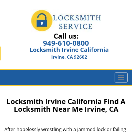
Call us:
949-610-0800
Locksmith Irvine California
Irvine, CA 92602
T
o
g
g
Locksmith Irvine California Find A
l
Locksmith Near Me Irvine, CA
e
n
a
After hopelessly wrestling with a jammed lock or failing
v