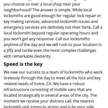
you choose us over a local shop near your
neighborhood? The answer is simple. While local
locksmiths are good enough for regular lock repair or
key making services, advanced locksmith issues and
emergency services are definitely not their forte. Call a
local locksmith beyond regular operating hours and
you won’t get any response. Call our locksmiths
anytime of the day and we will rush to your location in
a jiffy and tackle even the most complex challenges
with remarkable dexterity.
Speed is the key
We owe our success to a team of locksmiths who work
tirelessly through the day to meet all the lock and key
related needs of Irvine, CA. We have a robust
infrastructure consisting of mobile vans that are
located strategically in several areas of the city. The
moment we receive your distress call, the nearest
locksmith unit jumps to action and is by your side