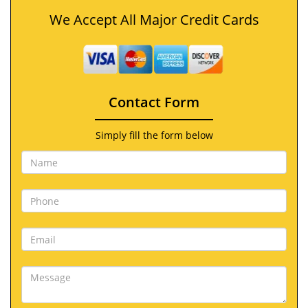
We Accept All Major Credit Cards
Contact Form
Simply fill the form below