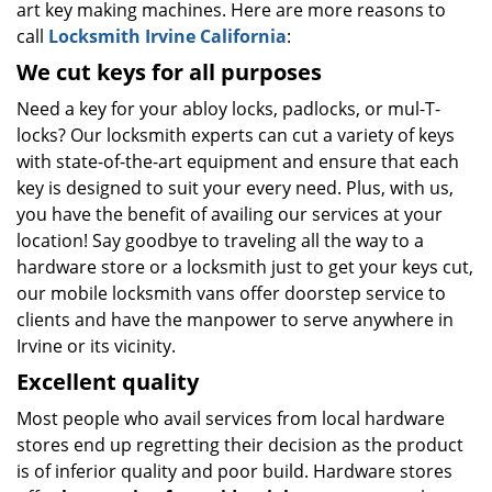
art key making machines. Here are more reasons to
call
Locksmith Irvine California
:
We cut keys for all purposes
Need a key for your abloy locks, padlocks, or mul-T-
locks? Our locksmith experts can cut a variety of keys
with state-of-the-art equipment and ensure that each
key is designed to suit your every need. Plus, with us,
you have the benefit of availing our services at your
location! Say goodbye to traveling all the way to a
hardware store or a locksmith just to get your keys cut,
our mobile locksmith vans offer doorstep service to
clients and have the manpower to serve anywhere in
Irvine or its vicinity.
Excellent quality
Most people who avail services from local hardware
stores end up regretting their decision as the product
is of inferior quality and poor build. Hardware stores