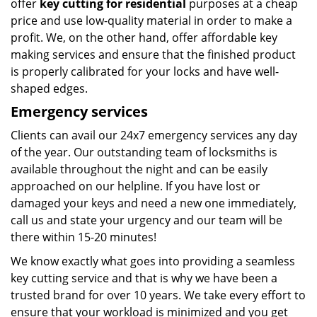
offer
key cutting for residential
purposes at a cheap
price and use low-quality material in order to make a
profit. We, on the other hand, offer affordable key
making services and ensure that the finished product
is properly calibrated for your locks and have well-
shaped edges.
Emergency services
Clients can avail our 24x7 emergency services any day
of the year. Our outstanding team of locksmiths is
available throughout the night and can be easily
approached on our helpline. If you have lost or
damaged your keys and need a new one immediately,
call us and state your urgency and our team will be
there within 15-20 minutes!
We know exactly what goes into providing a seamless
key cutting service and that is why we have been a
trusted brand for over 10 years. We take every effort to
ensure that your workload is minimized and you get