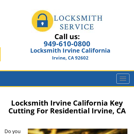
Call us:
949-610-0800
Locksmith Irvine California
Irvine, CA 92602
T
o
g
g
Locksmith Irvine California Key
l
Cutting For Residential Irvine, CA
e
n
a
Do you
v