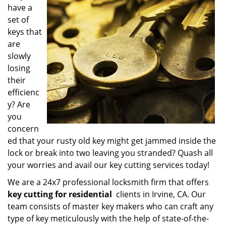
have a
i
g
set of
a
keys that
t
are
i
slowly
o
losing
n
their
efficienc
y? Are
you
concern
ed that your rusty old key might get jammed inside the
lock or break into two leaving you stranded? Quash all
your worries and avail our key cutting services today!
We are a 24x7 professional locksmith firm that offers
key cutting for residential
clients in Irvine, CA. Our
team consists of master key makers who can craft any
type of key meticulously with the help of state-of-the-