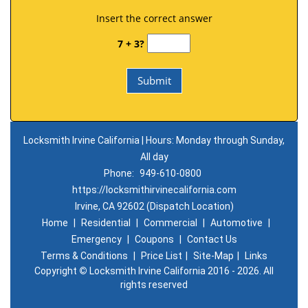
Insert the correct answer
7 + 3?
Locksmith Irvine California | Hours: Monday through Sunday,
All day
Phone:
949-610-0800
https://locksmithirvinecalifornia.com
Irvine, CA 92602 (Dispatch Location)
Home
|
Residential
|
Commercial
|
Automotive
|
Emergency
|
Coupons
|
Contact Us
Terms & Conditions
|
Price List
|
Site-Map
|
Links
Copyright
©
Locksmith Irvine California 2016 - 2026. All
rights reserved