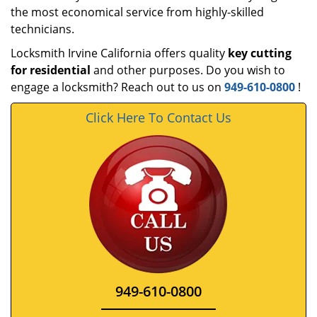
the most economical service from highly-skilled
technicians.
Locksmith Irvine California offers quality
key cutting
for residential
and other purposes. Do you wish to
engage a locksmith? Reach out to us on
949-610-0800
!
Click Here To Contact Us
949-610-0800