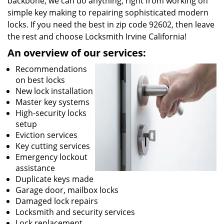
backbone, we can do anything; right from working on
simple key making to repairing sophisticated modern
locks. If you need the best in zip code 92602, then leave
the rest and choose Locksmith Irvine California!
An overview of our services:
Recommendations
on best locks
New lock installation
Master key systems
High-security locks
setup
Eviction services
Key cutting services
Emergency lockout
assistance
Duplicate keys made
Garage door, mailbox locks
Damaged lock repairs
Locksmith and security services
Lock replacement