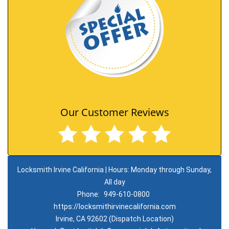
Our Customer Reviews
Locksmith Irvine California | Hours: Monday through Sunday,
All day
Phone:
949-610-0800
https://locksmithirvinecalifornia.com
Irvine, CA 92602 (Dispatch Location)