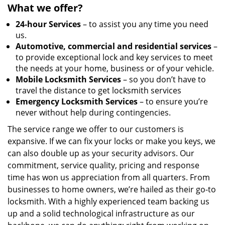
What we offer?
24-hour Services
– to assist you any time you need
us.
Automotive, commercial and residential services
–
to provide exceptional lock and key services to meet
the needs at your home, business or of your vehicle.
Mobile Locksmith Services
– so you don’t have to
travel the distance to get locksmith services
Emergency Locksmith Services
– to ensure you’re
never without help during contingencies.
The service range we offer to our customers is
expansive. If we can fix your locks or make you keys, we
can also double up as your security advisors. Our
commitment, service quality, pricing and response
time has won us appreciation from all quarters. From
businesses to home owners, we’re hailed as their go-to
locksmith. With a highly experienced team backing us
up and a solid technological infrastructure as our