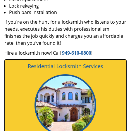
Lock rekeying
Push bars installation
If you’re on the hunt for a locksmith who listens to your
needs, executes his duties with professionalism,
finishes the job quickly and charges you an affordable
rate, then you’ve found it!
Hire a locksmith now! Call
949-610-0800
!
Residential Locksmith Services