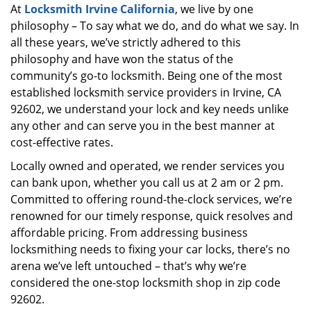
At
Locksmith Irvine California
, we live by one
i
philosophy – To say what we do, and do what we say. In
g
a
all these years, we’ve strictly adhered to this
t
philosophy and have won the status of the
i
community’s go-to locksmith. Being one of the most
o
established locksmith service providers in Irvine, CA
n
92602, we understand your lock and key needs unlike
any other and can serve you in the best manner at
cost-effective rates.
Locally owned and operated, we render services you
can bank upon, whether you call us at 2 am or 2 pm.
Committed to offering round-the-clock services, we’re
renowned for our timely response, quick resolves and
affordable pricing. From addressing business
locksmithing needs to fixing your car locks, there’s no
arena we’ve left untouched – that’s why we’re
considered the one-stop locksmith shop in zip code
92602.