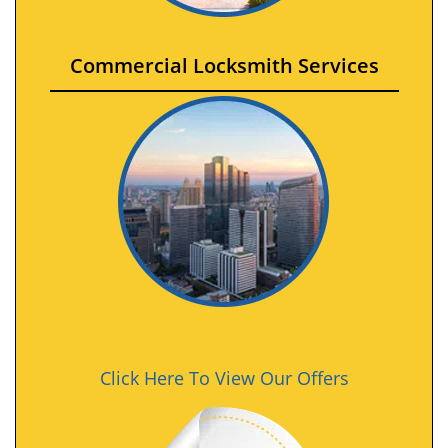
Commercial Locksmith Services
Click Here To View Our Offers