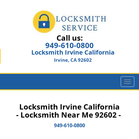
Call us:
949-610-0800
Locksmith Irvine California
Irvine, CA 92602
T
o
g
g
Locksmith Irvine California
l
- Locksmith Near Me 92602 -
e
n
949-610-0800
a
v