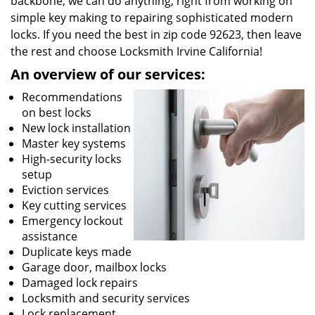
backbone, we can do anything; right from working on
simple key making to repairing sophisticated modern
locks. If you need the best in zip code 92623, then leave
the rest and choose Locksmith Irvine California!
An overview of our services:
Recommendations
on best locks
New lock installation
Master key systems
High-security locks
setup
Eviction services
Key cutting services
Emergency lockout
assistance
Duplicate keys made
Garage door, mailbox locks
Damaged lock repairs
Locksmith and security services
Lock replacement