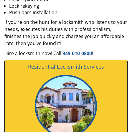
Lock rekeying
Push bars installation
If you’re on the hunt for a locksmith who listens to your
needs, executes his duties with professionalism,
finishes the job quickly and charges you an affordable
rate, then you’ve found it!
Hire a locksmith now! Call
949-610-0800
!
Residential Locksmith Services