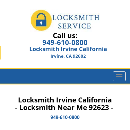
Call us:
949-610-0800
Locksmith Irvine California
Irvine, CA 92602
T
o
g
g
Locksmith Irvine California
l
- Locksmith Near Me 92623 -
e
n
949-610-0800
a
v