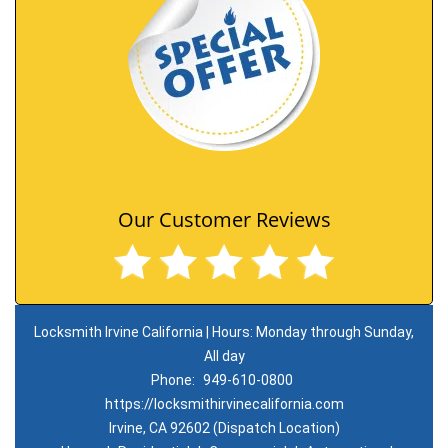
Our Customer Reviews
Locksmith Irvine California | Hours: Monday through Sunday,
All day
Phone:
949-610-0800
https://locksmithirvinecalifornia.com
Irvine, CA 92602 (Dispatch Location)