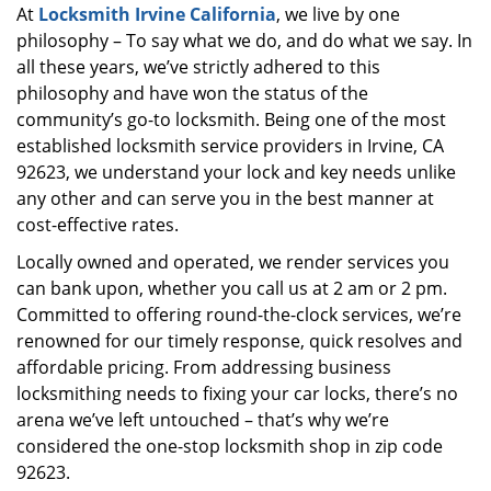
At
Locksmith Irvine California
, we live by one
i
philosophy – To say what we do, and do what we say. In
g
a
all these years, we’ve strictly adhered to this
t
philosophy and have won the status of the
i
community’s go-to locksmith. Being one of the most
o
established locksmith service providers in Irvine, CA
n
92623, we understand your lock and key needs unlike
any other and can serve you in the best manner at
cost-effective rates.
Locally owned and operated, we render services you
can bank upon, whether you call us at 2 am or 2 pm.
Committed to offering round-the-clock services, we’re
renowned for our timely response, quick resolves and
affordable pricing. From addressing business
locksmithing needs to fixing your car locks, there’s no
arena we’ve left untouched – that’s why we’re
considered the one-stop locksmith shop in zip code
92623.