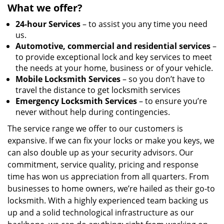
What we offer?
24-hour Services
– to assist you any time you need
us.
Automotive, commercial and residential services
–
to provide exceptional lock and key services to meet
the needs at your home, business or of your vehicle.
Mobile Locksmith Services
– so you don’t have to
travel the distance to get locksmith services
Emergency Locksmith Services
– to ensure you’re
never without help during contingencies.
The service range we offer to our customers is
expansive. If we can fix your locks or make you keys, we
can also double up as your security advisors. Our
commitment, service quality, pricing and response
time has won us appreciation from all quarters. From
businesses to home owners, we’re hailed as their go-to
locksmith. With a highly experienced team backing us
up and a solid technological infrastructure as our