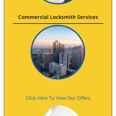
Commercial Locksmith Services
Click Here To View Our Offers